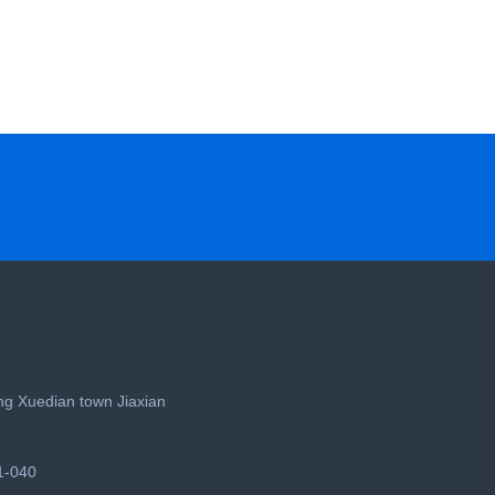
g Xuedian town Jiaxian
1-040