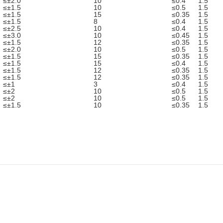
≤±2.0
10
≤0.4
1.5
≤±1.5
10
≤0.5
1.5
≤±1.5
15
≤0.35
1.5
≤±1.5
8
≤0.4
1.5
≤±2.5
10
≤0.4
1.5
≤±3.0
10
≤0.45
1.5
≤±1.5
12
≤0.35
1.5
≤±2.0
10
≤0.5
1.5
≤±1.5
15
≤0.35
1.5
≤±1.5
15
≤0.4
1.5
≤±1.5
12
≤0.35
1.5
≤±1.5
12
≤0.35
1.5
≤±1
3
≤0.4
1.5
≤±2
10
≤0.5
1.5
≤±2
10
≤0.5
1.5
≤±1.5
10
≤0.35
1.5