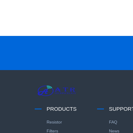
PRODUCTS
SUPPOR
Resistor
FAQ
Filters
News