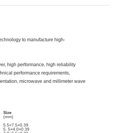
technology to manufacture high-
r, high performance, high reliability
nical performance requirements,
umentation, microwave and millimeter wave
Size
(mm)
5.5×7.5×0.39
5. 5×4.0×0.39