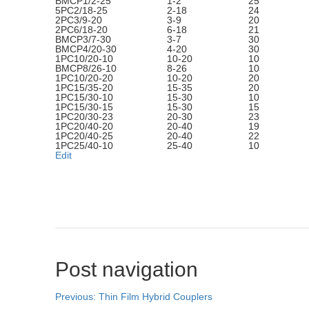
BMCP1/2-25
1-2
25
5PC2/18-25
2-18
24
2PC3/9-20
3-9
20
2PC6/18-20
6-18
21
BMCP3/7-30
3-7
30
BMCP4/20-30
4-20
30
1PC10/20-10
10-20
10
BMCP8/26-10
8-26
10
1PC10/20-20
10-20
20
1PC15/35-20
15-35
20
1PC15/30-10
15-30
10
1PC15/30-15
15-30
15
1PC20/30-23
20-30
23
1PC20/40-20
20-40
19
1PC20/40-25
20-40
22
1PC25/40-10
25-40
10
Edit
Post navigation
Previous:
Thin Film Hybrid Couplers