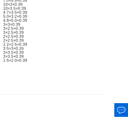
7.0×5.5×0.39
10×3×0.39
10×3.5×0.39
4.7×3.5×0.39
5.0×3.2×0.39
4.8×5.0×0.39
3×3×0.39
3×2.5×0.39
3×2.5×0.39
2×2.5×0.39
2×2.5×0.39
2.2×2.5×0.39
3.5×3×0.26
3×3.5×0.39
3×3.5×0.39
1.5×2.0×0.39