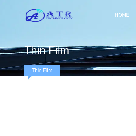
HOME
Thin Film
Thin Film