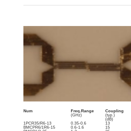
Num
Freq.Range
Coupling
(GHz)
(typ.)
(dB)
1PCR35/R6-13
0.35-0.6
13
BMCPR6/1R6-15
0.6-1.6
15