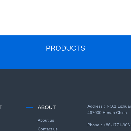
PRODUCTS
Address：NO.1 Lizhuan
T
ABOUT
467000 Henan China
About us
Phone：+86-1771-906
Contact us