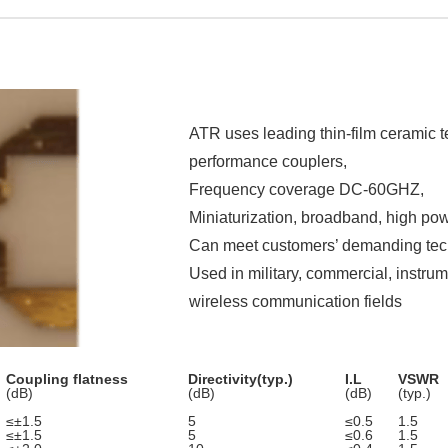
ATR uses leading thin-film ceramic 
performance couplers,
Frequency coverage DC-60GHZ,
Miniaturization, broadband, high powe
Can meet customers’ demanding tech
Used in military, commercial, instr
wireless communication fields
Coupling flatness
Directivity(typ.)
I.L
VSWR
(dB)
(dB)
(dB)
(typ.)
≤±1.5
5
≤0.5
1.5
≤±1.5
5
≤0.6
1.5