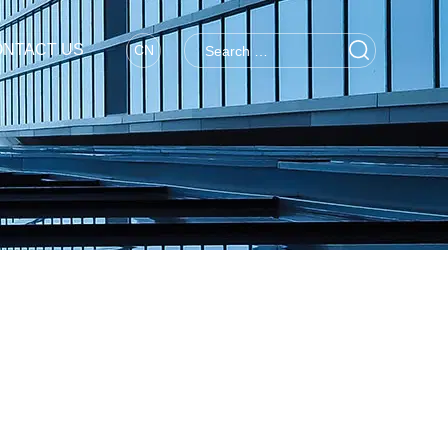
NTACT US
CN