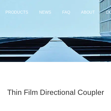
PRODUCTS
NEWS
FAQ
ABOUT
CO
Thin Film Directional Coupler