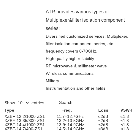
ATR provides various types of
Multiplexer&filter isolation component
series:
Diversified customized services: Multiplexer,
filter isolation component series, etc.
frequency covers 0-70GHz.
High quality,high reliability
RF microwave & millimeter wave
Wireless communications
Military
Instrumentation and other fields
Search:
Show
entries
Type
Freq.
Loss
VSWR
XZBF-12.2/1000-ZS1
11.7~12.7GHz
≤2dB
≤1.3
XZBF-13.35/300-ZS1
13.2~13.5GHz
≤2dB
≤1.3
XZBF-14.4/1000-ZS1
13.9~14.9GHz
≤2dB
≤1.3
XZBF-14.7/400-ZS1
14.5~14.9GHz
≤3dB
≤1.3