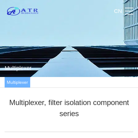
CN
Multiplexer
Multiplexer
Multiplexer, filter isolation component
series