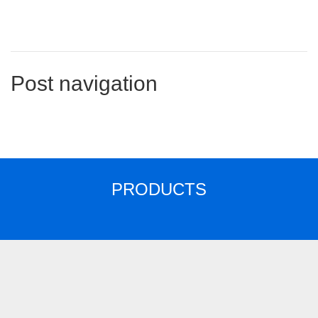
Post navigation
PRODUCTS