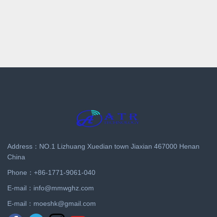
Address：NO.1 Lizhuang Xuedian town Jiaxian 467000 Henan
China
Phone：+86-1771-9061-040
E-mail：
info@mmwghz.com
E-mail：
moeshk@gmail.com