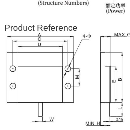
Product Reference