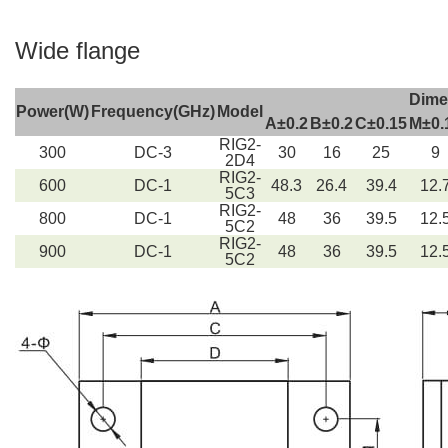
Wide flange
Dime
Power(W)
Frequency(GHz)
Model
A±0.2
B±0.2
C±0.15
M±0.
RIG2-
300
DC-3
30
16
25
9
2D4
RIG2-
600
DC-1
48.3
26.4
39.4
12.
5C3
RIG2-
800
DC-1
48
36
39.5
12.
5C2
RIG2-
900
DC-1
48
36
39.5
12.
5C2