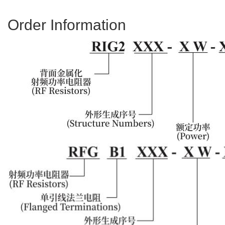
Order Information