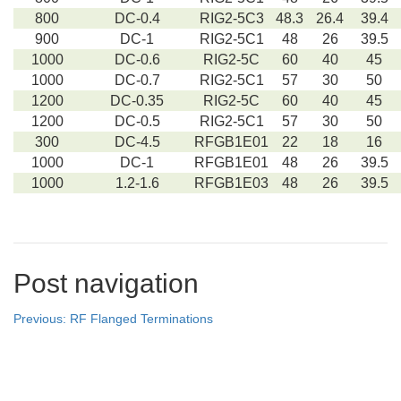
800
DC-0.4
RIG2-5C3
48.3
26.4
39.4
900
DC-1
RIG2-5C1
48
26
39.5
1000
DC-0.6
RIG2-5C
60
40
45
1000
DC-0.7
RIG2-5C1
57
30
50
1200
DC-0.35
RIG2-5C
60
40
45
1200
DC-0.5
RIG2-5C1
57
30
50
300
DC-4.5
RFGB1E01
22
18
16
1000
DC-1
RFGB1E01
48
26
39.5
1000
1.2-1.6
RFGB1E03
48
26
39.5
Post navigation
Previous:
RF Flanged Terminations