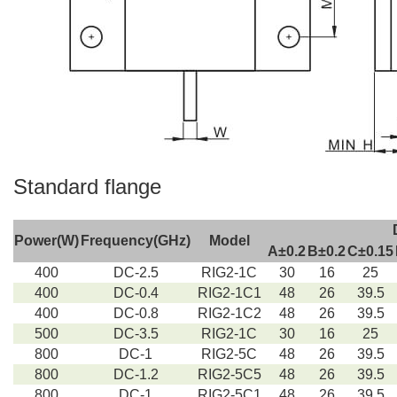
Standard flange
Power(W)
Frequency(GHz)
Model
A±0.2
B±0.2
C±0.15
400
DC-2.5
RIG2-1C
30
16
25
400
DC-0.4
RIG2-1C1
48
26
39.5
400
DC-0.8
RIG2-1C2
48
26
39.5
500
DC-3.5
RIG2-1C
30
16
25
800
DC-1
RIG2-5C
48
26
39.5
800
DC-1.2
RIG2-5C5
48
26
39.5
800
DC-1
RIG2-5C1
48
26
39.5