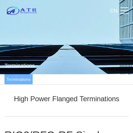
CN
Terminations
Terminations
High Power Flanged Terminations