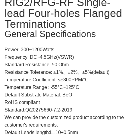
RIG2/RFG-RF Single-
lead Four-holes Flanged
Terminations
General Specifications
Power: 300~1200Watts
Frequency: DC~4.5GHz(
VSWR)
Standard Resistance: 50 Ohm
Resistance Tolerance:
±
1%、
±
2%、
±
5%(default)
Temperature Coefficient: ≤
±
300PPM/°C
Tempe
rature Range : -55°C~125°C
Default Su
bstrate Material: BeO
RoHS compliant
Standard:Q/20275660-7.2-2019
We can provide the customized product according to the
customer's requirements.
Default Leads length:L=10±0.5mm