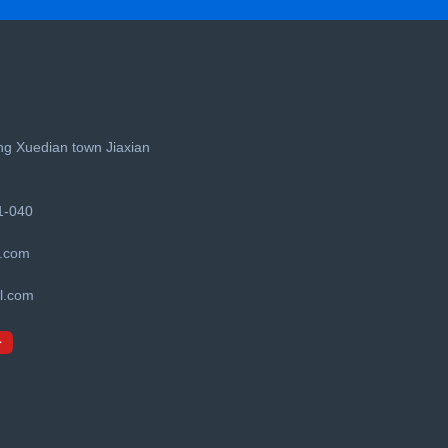
g Xuedian town Jiaxian
1-040
.com
l.com