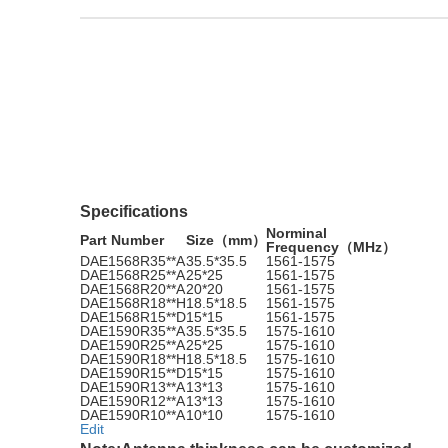
Specifications
Norminal
Part Number
Size（mm）
Frequency（MHz）
DAE1568R35**A
35.5*35.5
1561-1575
DAE1568R25**A
25*25
1561-1575
DAE1568R20**A
20*20
1561-1575
DAE1568R18**H
18.5*18.5
1561-1575
DAE1568R15**D
15*15
1561-1575
DAE1590R35**A
35.5*35.5
1575-1610
DAE1590R25**A
25*25
1575-1610
DAE1590R18**H
18.5*18.5
1575-1610
DAE1590R15**D
15*15
1575-1610
DAE1590R13**A
13*13
1575-1610
DAE1590R12**A
13*13
1575-1610
DAE1590R10**A
10*10
1575-1610
Edit