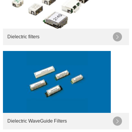
Dielectric filters
Dielectric WaveGuide Filters