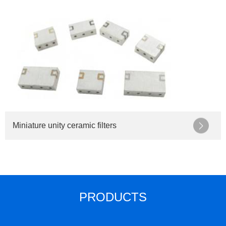
Miniature unity ceramic filters
PRODUCTS