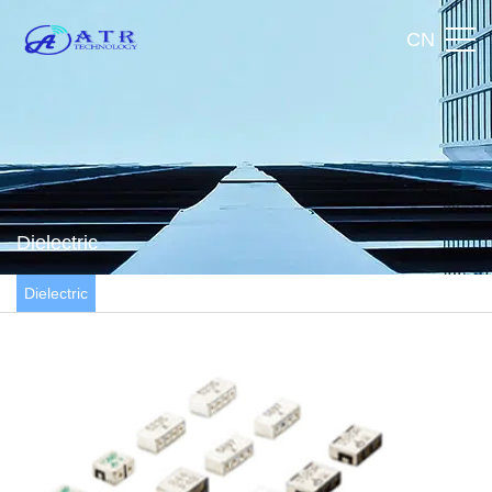
CN
Dielectric
Dielectric