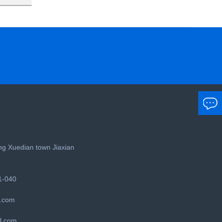
g Xuedian town Jiaxian
1-040
.com
l.com