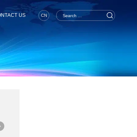
NTACT US
CN