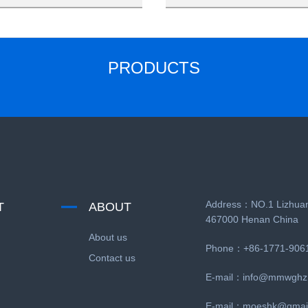
PRODUCTS
Address：NO.1 Lizhuan
T
ABOUT
467000 Henan China
About us
Phone：+86-1771-906
Contact us
E-mail：
info@mmwghz
E-mail：
moeshk@gmai