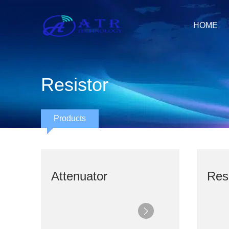
HOME
Resistor
Products
Attenuator
Resi