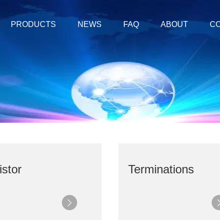
PRODUCTS
NEWS
FAQ
ABOUT
CO
stor
Terminations