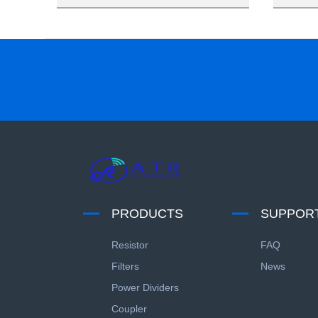
PRODUCTS
SUPPOR
Resistor
FAQ
Filters
News
Power Dividers
Coupler