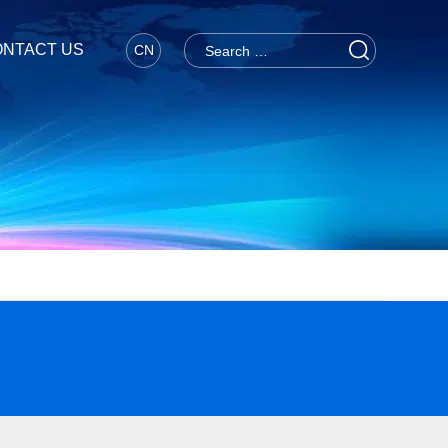
NTACT US
CN