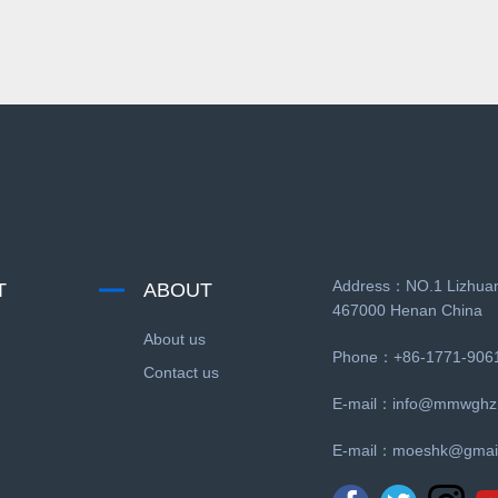
Address：NO.1 Lizhuan
T
ABOUT
467000 Henan China
About us
Phone：+86-1771-906
Contact us
E-mail：
info@mmwghz
E-mail：
moeshk@gmai