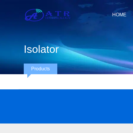
HOME
Isolator
Products