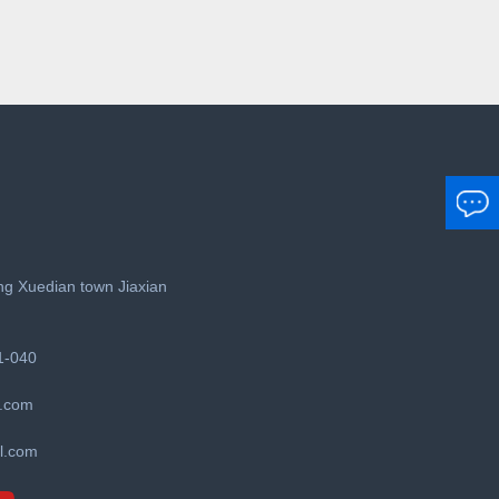
g Xuedian town Jiaxian
1-040
.com
l.com