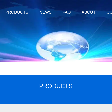
PRODUCTS
NEWS
FAQ
ABOUT
CO
PRODUCTS