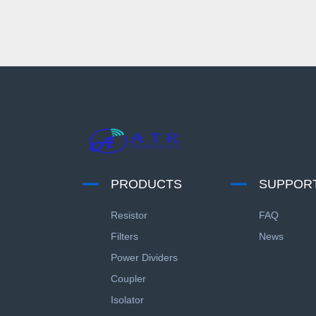
PRODUCTS
SUPPOR
Resistor
FAQ
Filters
News
Power Dividers
Coupler
Isolator